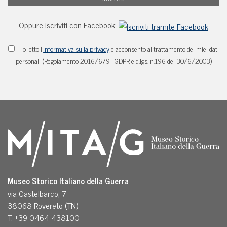
Oppure iscriviti con Facebook:
Ho letto l'
informativa sulla privacy
e acconsento al trattamento dei miei dati
personali (Regolamento 2016/679 - GDPR e d.lgs. n.196 del 30/6/2003)
Museo Storico Italiano della Guerra
via Castelbarco, 7
38068 Rovereto (TN)
T. +39 0464 438100