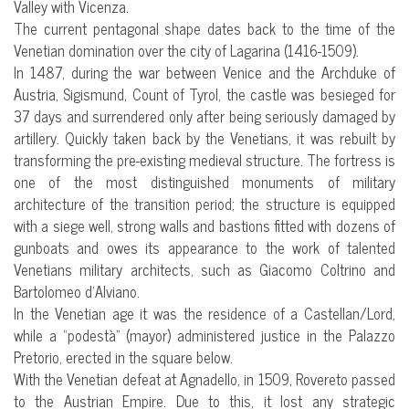
Valley with Vicenza.
The current pentagonal shape dates back to the time of the
Venetian domination over the city of Lagarina (1416-1509).
In 1487, during the war between Venice and the Archduke of
Austria, Sigismund, Count of Tyrol, the castle was besieged for
37 days and surrendered only after being seriously damaged by
artillery. Quickly taken back by the Venetians, it was rebuilt by
transforming the pre-existing medieval structure. The fortress is
one of the most distinguished monuments of military
architecture of the transition period; the structure is equipped
with a siege well, strong walls and bastions fitted with dozens of
gunboats and owes its appearance to the work of talented
Venetians military architects, such as Giacomo Coltrino and
Bartolomeo d’Alviano.
In the Venetian age it was the residence of a Castellan/Lord,
while a “podestà” (mayor) administered justice in the Palazzo
Pretorio, erected in the square below.
With the Venetian defeat at Agnadello, in 1509, Rovereto passed
to the Austrian Empire. Due to this, it lost any strategic