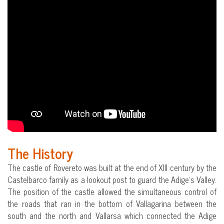
The History
The castle of Rovereto was built at the end of XIII century by the
Castelbarco family as a lookout post to guard the Adige’s Valley.
The position of the castle allowed the simultaneous control of
the roads that ran in the bottom of Vallagarina between the
south and the north and Vallarsa which connected the Adige