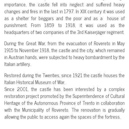
importance, the castle fell into neglect and suffered heavy
changes and fires in the last in 1797. In XIX century it was used
as a shelter for beggars and the poor and as a house of
punishment. From 1859 to 1918, it was used as the
headquarters of two companies of the 3rd Kaiserjäger regiment.
During the Great War, from the evacuation of Rovereto in May
1915 to November 1918, the castle and the city, which remained
in Austrian hands, were subjected to heavy bombardment by the
Italian artillery.
Restored during the Twenties, since 1921 the castle houses the
Italian Historical Museum of War.
Since 2001, the castle has been interested by a complex
restoration project promoted by the Superintendence of Cultural
Heritage of the Autonomous Province of Trento in collaboration
with the Municipality of Rovereto. The renovation is gradually
allowing the public to access again the spaces of the fortress.