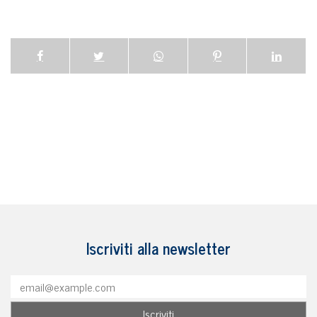
Iscriviti alla newsletter