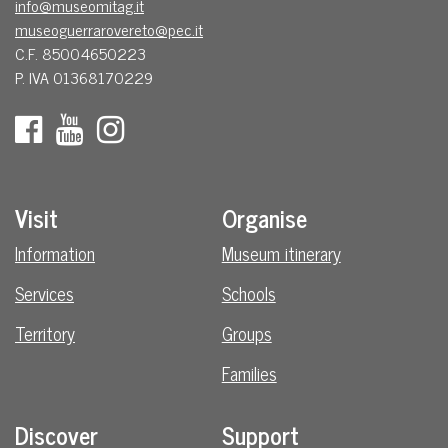
info@museomitag.it
museoguerrarovereto@pec.it
C.F. 85004650223
P. IVA 01368170229
Visit
Organise
Information
Museum itinerary
Services
Schools
Territory
Groups
Families
Discover
Support