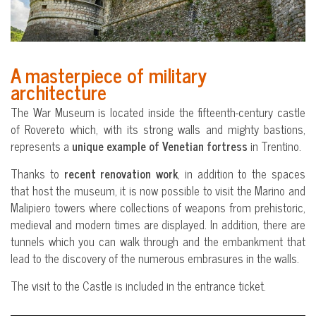
A masterpiece of military
architecture
The War Museum is located inside the fifteenth-century castle
of Rovereto which, with its strong walls and mighty bastions,
represents a
unique example of Venetian fortress
in Trentino.
Thanks to
recent renovation work
, in addition to the spaces
that host the museum, it is now possible to visit the Marino and
Malipiero towers where collections of weapons from prehistoric,
medieval and modern times are displayed. In addition, there are
tunnels which you can walk through and the embankment that
lead to the discovery of the numerous embrasures in the walls.
The visit to the Castle is included in the entrance ticket.