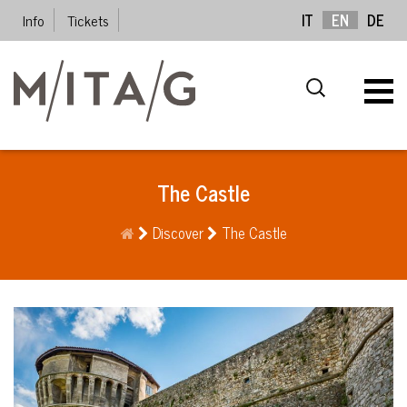
Info
Tickets
IT
EN
DE
The Castle
Discover
The Castle