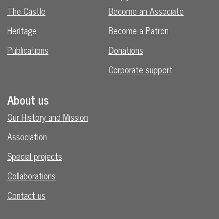
The Castle
Become an Associate
Heritage
Become a Patron
Publications
Donations
Corporate support
About us
Our History and Mission
Association
Special projects
Collaborations
Contact us