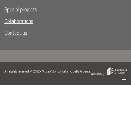
Special projects
Collaborations
Contact us
All rights reserved. © 2026
Museo Storico Italiano della Guerra
.
Web design