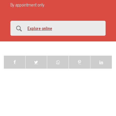
By appointment only
Explore online