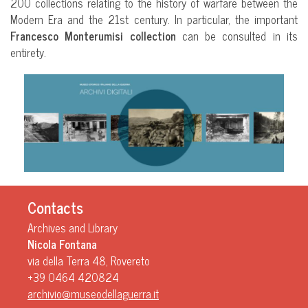
200 collections relating to the history of warfare between the
Modern Era and the 21st century. In particular, the important
Francesco Monterumisi
collection
can be consulted in its
entirety.
Contacts
Archives and Library
Nicola Fontana
via della Terra 48, Rovereto
+39 0464 420824
archivio@museodellaguerra.it