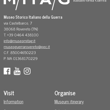
Museo Storico Italiano della Guerra
via Castelbarco, 7
38068 Rovereto (TN)
T. +39 0464 438100
info@museomitag.it
museoguerrarovereto@pec.it
C.F. 85004650223
P. IVA 01368170229
Visit
Organise
Information
Museum itinerary