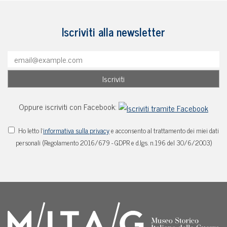
Iscriviti alla newsletter
Oppure iscriviti con Facebook:
Ho letto l'
informativa sulla privacy
e acconsento al trattamento dei miei dati
personali (Regolamento 2016/679 - GDPR e d.lgs. n.196 del 30/6/2003)