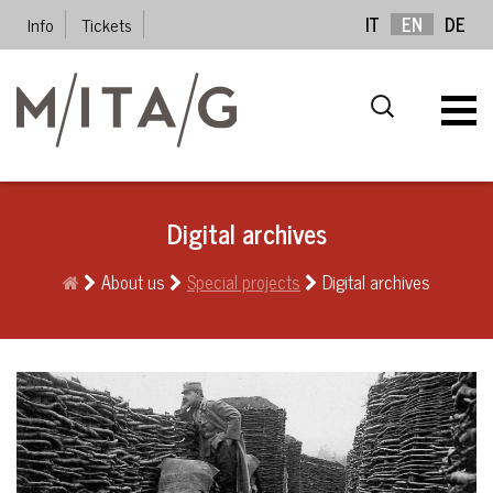
Info
Tickets
IT
EN
DE
Digital archives
About us
Special projects
Digital archives