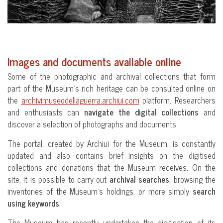
Images and documents available online
Some of the photographic and archival collections that form
part of the Museum’s rich heritage can be consulted online on
the
archivimuseodellaguerra.archiui.com
platform. Researchers
and enthusiasts can
navigate the digital collections
and
discover a selection of photographs and documents.
The portal, created by Archiui for the Museum, is constantly
updated and also contains brief insights on the digitised
collections and donations that the Museum receives. On the
site, it is possible to carry out
archival searches
, browsing the
inventories of the Museum’s holdings, or more simply
search
using keywords
.
The Museum has recently undertaken the digitisation of its