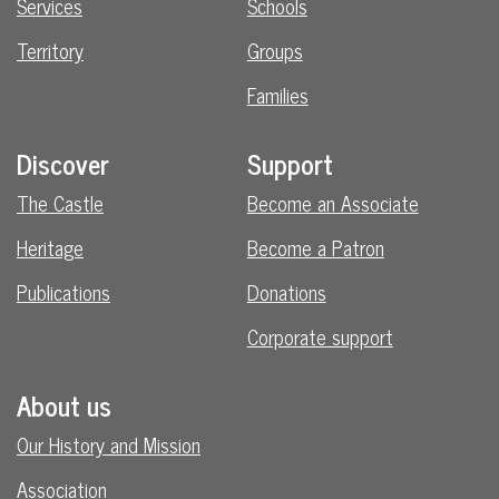
Services
Schools
Territory
Groups
Families
Discover
Support
The Castle
Become an Associate
Heritage
Become a Patron
Publications
Donations
Corporate support
About us
Our History and Mission
Association