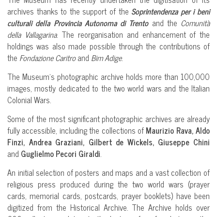
archives thanks to the support of the
Soprintendenza per i beni
culturali della Provincia Autonoma di Trento
and the
Comunità
della Vallagarina
. The reorganisation and enhancement of the
holdings was also made possible through the contributions of
the
Fondazione Caritro
and
Bim Adige
.
The Museum’s photographic archive holds more than 100,000
images, mostly dedicated to the two world wars and the Italian
Colonial Wars.
Some of the most significant photographic archives are already
fully accessible, including the collections of
Maurizio Rava, Aldo
Finzi, Andrea Graziani, Gilbert de Wickels, Giuseppe Chini
and
Guglielmo Pecori Giraldi
.
An initial selection of posters and maps and a vast collection of
religious press produced during the two world wars (prayer
cards, memorial cards, postcards, prayer booklets) have been
digitized from the Historical Archive. The Archive holds over