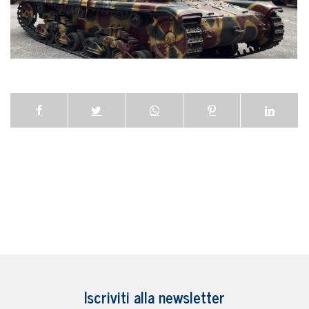
Iscriviti alla newsletter