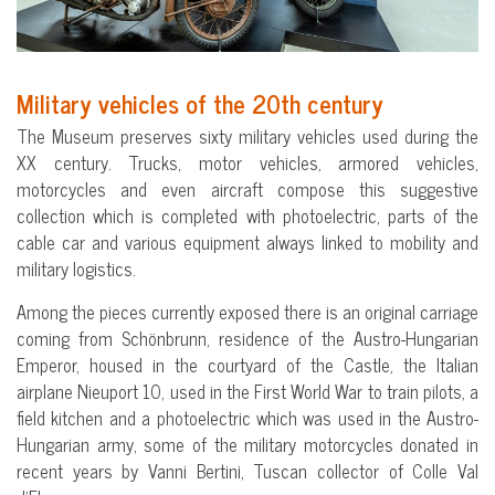
Military vehicles of the 20th century
The Museum preserves sixty military vehicles used during the
XX century. Trucks, motor vehicles, armored vehicles,
motorcycles and even aircraft compose this suggestive
collection which is completed with photoelectric, parts of the
cable car and various equipment always linked to mobility and
military logistics.
Among the pieces currently exposed there is an original carriage
coming from Schönbrunn, residence of the Austro-Hungarian
Emperor, housed in the courtyard of the Castle, the Italian
airplane Nieuport 10, used in the First World War to train pilots, a
field kitchen and a photoelectric which was used in the Austro-
Hungarian army, some of the military motorcycles donated in
recent years by Vanni Bertini, Tuscan collector of Colle Val