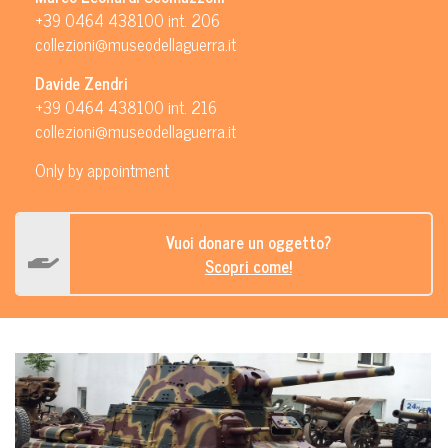
+39 0464 438100 int. 206
collezioni@museodellaguerra.it
Davide Zendri
+39 0464 438100 int. 216
collezioni@museodellaguerra.it
Only by appointment
Vuoi donare un oggetto?
Scopri come!