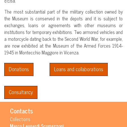
d’Elsa.
The most substantial part of the military collection owned by
the Museum is conserved in the depots and it is subject to
exchanges, loans or agreements with other museums or
institutions for temporary exhibitions. Two armored vehicles and
a motorcycle dating back to the Second World War, for example,
are now exhibited at the Museum of the Armed Forces 1914-
1945 in Montecchio Maggiore in Vicenza.
Donations
Loans and collaborations
Consultancy
Contacts
Collections
Marco Leonardi Scomazzoni