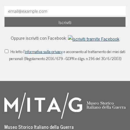
Oppure iscriviti con Facebook:
Ho letto l'
informativa sulla privacy
e acconsento al trattamento dei miei dati
personali (Regolamento 2016/679 - GDPR e d.lgs. n.196 del 30/6/2003)
Museo Storico Italiano della Guerra