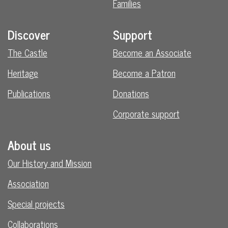
Families
Discover
Support
The Castle
Become an Associate
Heritage
Become a Patron
Publications
Donations
Corporate support
About us
Our History and Mission
Association
Special projects
Collaborations