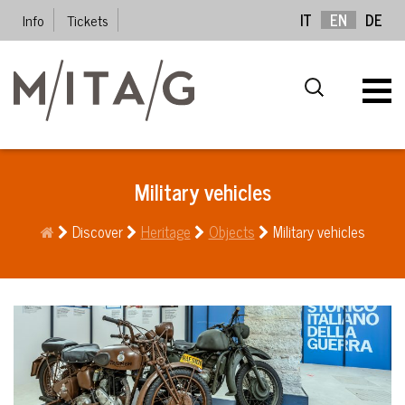
Info
Tickets
IT
EN
DE
Military vehicles
Discover
Heritage
Objects
Military vehicles