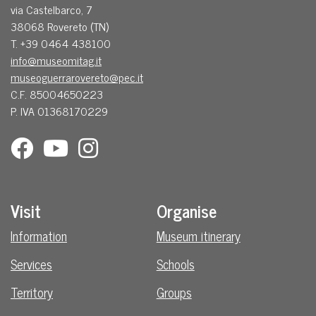
via Castelbarco, 7
38068 Rovereto (TN)
T. +39 0464 438100
info@museomitag.it
museoguerrarovereto@pec.it
C.F. 85004650223
P. IVA 01368170229
Visit
Organise
Information
Museum itinerary
Services
Schools
Territory
Groups